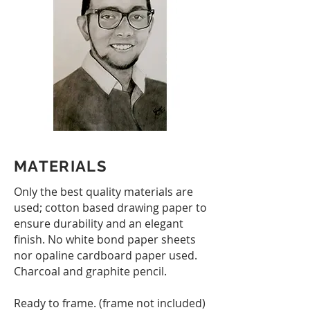
MATERIALS
Only the best quality materials are
used; cotton based drawing paper to
ensure durability and an elegant
finish. No white bond paper sheets
nor opaline cardboard paper used.
Charcoal and graphite pencil.
Ready to frame. (f​rame not included)