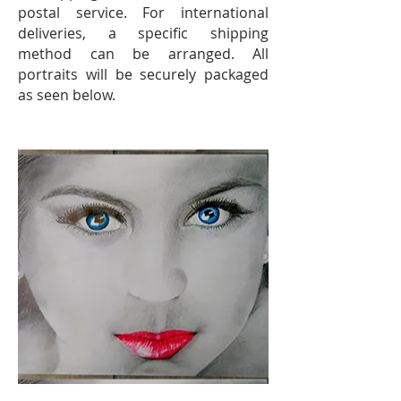
postal service. For international
deliveries, a specific shipping
method can be arranged. All
portraits will be securely packaged
as seen below.