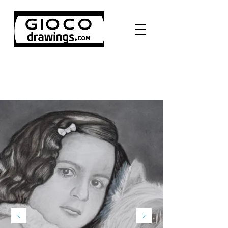
Pencil drawing portraits,
100% hand made from your
photos.
ORDER NOW