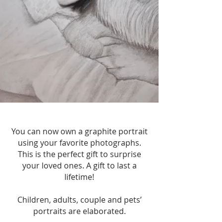
You can now own a graphite portrait
using your favorite photographs.
This is the perfect gift to surprise
your loved ones. A gift to last a
lifetime!
Children, adults, couple and pets’
portraits are elaborated.