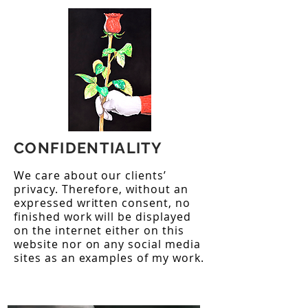
CONFIDENTIALITY
We care about our clients’
privacy. Therefore, without an
expressed written consent, no
finished work will be displayed
on the internet either on this
website nor on any social media
sites as an examples of my work.