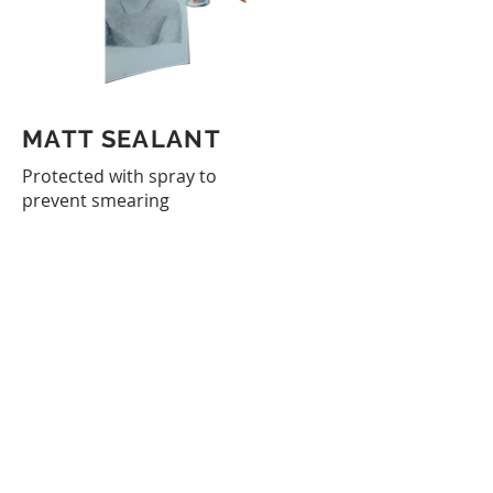
MATT SEALANT
Protected with spray to
prevent smearing