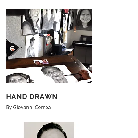
HAND DRAWN
By Giovanni Correa