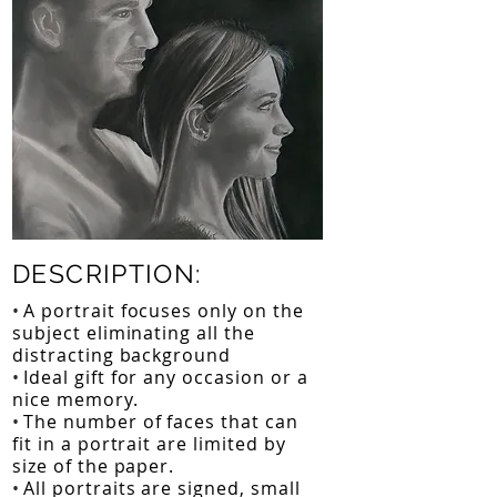
DESCRIPTION:
•
A portrait focuses only on the
subject eliminating all the
distracting background
•
Ideal gift for any occasion or a
nice memory.
•
The number of faces that can
fit in a portrait are limited by
size of the paper.
•
All portraits are signed, small