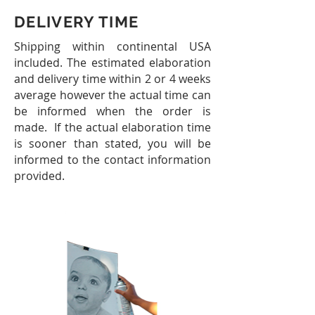
DELIVERY TIME
Shipping within continental USA
included.
The estimated elaboration
and delivery time within 2 or 4 weeks
average however the actual time can
be informed when the order is
made. If the actual elaboration time
is sooner than stated, you will be
informed to the contact information
provided.