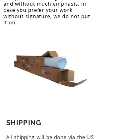
and without much emphasis, in
case you prefer your work
without signature, we do not put
it on.
SHIPPING
All shipping will be done via the US